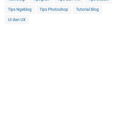
Tips Ngeblog
Tips Photoshop
Tutorial Blog
UI dan UX