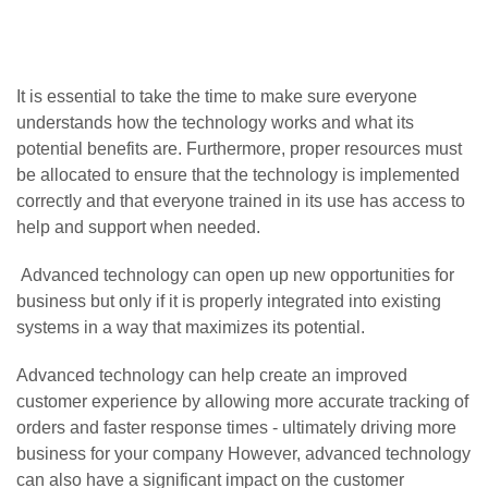
It is essential to take the time to make sure everyone
understands how the technology works and what its
potential benefits are. Furthermore, proper resources must
be allocated to ensure that the technology is implemented
correctly and that everyone trained in its use has access to
help and support when needed.
Advanced technology can open up new opportunities for
business but only if it is properly integrated into existing
systems in a way that maximizes its potential.
Advanced technology can help create an improved
customer experience by allowing more accurate tracking of
orders and faster response times - ultimately driving more
business for your company However, advanced technology
can also have a significant impact on the customer