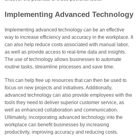
Implementing Advanced Technology
Implementing advanced technology can be an effective
way to increase efficiency and accuracy in the workplace. It
can also help reduce costs associated with manual labor,
as well as provide access to real-time data and insights.
The use of technology allows businesses to automate
routine tasks, streamline processes and save time.
This can help free up resources that can then be used to
focus on new projects and initiatives. Additionally,
advanced technology can also provide employees with the
tools they need to deliver superior customer service, as
well as enhanced collaboration and communication.
Ultimately, incorporating advanced technology into the
workplace can benefit businesses by increasing
productivity, improving accuracy and reducing costs.