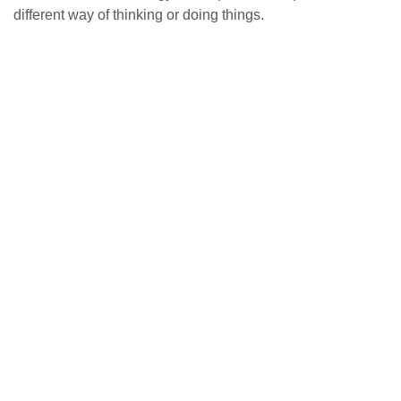
different way of thinking or doing things.