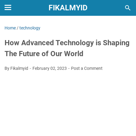
FIKALMYID
Home
/
technology
How Advanced Technology is Shaping
The Future of Our World
By Fikalmyid
February 02, 2023
Post a Comment