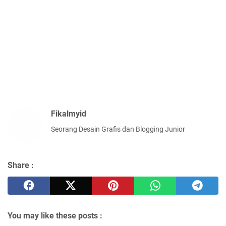
Fikalmyid
Seorang Desain Grafis dan Blogging Junior
Share :
You may like these posts :