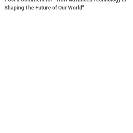
Shaping The Future of Our World"