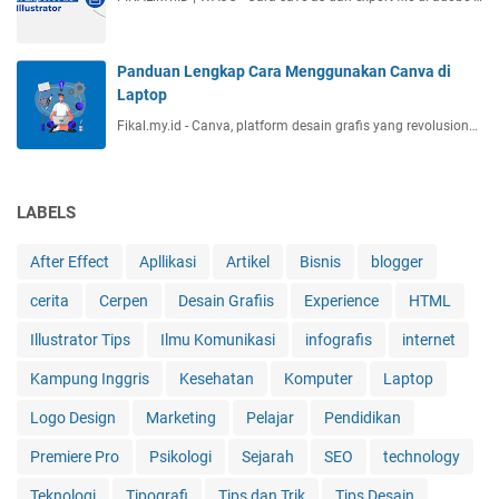
Panduan Lengkap Cara Menggunakan Canva di
Laptop
Fikal.my.id - Canva, platform desain grafis yang revolusion…
LABELS
After Effect
Apllikasi
Artikel
Bisnis
blogger
cerita
Cerpen
Desain Grafiis
Experience
HTML
Illustrator Tips
Ilmu Komunikasi
infografis
internet
Kampung Inggris
Kesehatan
Komputer
Laptop
Logo Design
Marketing
Pelajar
Pendidikan
Premiere Pro
Psikologi
Sejarah
SEO
technology
Teknologi
Tipografi
Tips dan Trik
Tips Desain