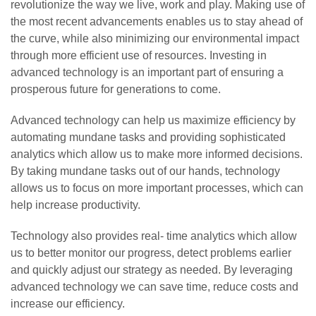
revolutionize the way we live, work and play. Making use of
the most recent advancements enables us to stay ahead of
the curve, while also minimizing our environmental impact
through more efficient use of resources. Investing in
advanced technology is an important part of ensuring a
prosperous future for generations to come.
Advanced technology can help us maximize efficiency by
automating mundane tasks and providing sophisticated
analytics which allow us to make more informed decisions.
By taking mundane tasks out of our hands, technology
allows us to focus on more important processes, which can
help increase productivity.
Technology also provides real- time analytics which allow
us to better monitor our progress, detect problems earlier
and quickly adjust our strategy as needed. By leveraging
advanced technology we can save time, reduce costs and
increase our efficiency.