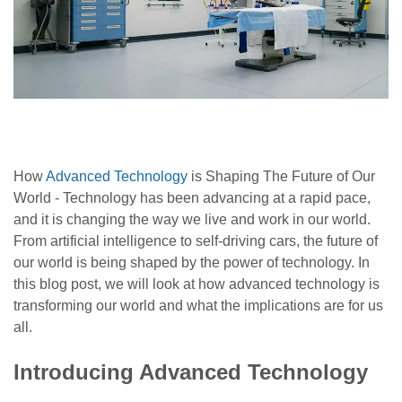
How
Advanced Technology
is Shaping The Future of Our
World -
Technology has been advancing at a rapid pace,
and it is changing the way we live and work in our world.
From artificial intelligence to self-driving cars, the future of
our world is being shaped by the power of technology. In
this blog post, we will look at how advanced technology is
transforming our world and what the implications are for us
all.
Introducing Advanced Technology