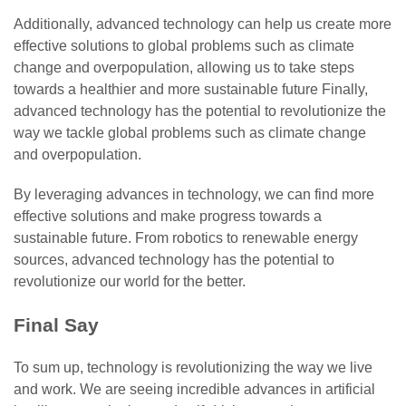
Additionally, advanced technology can help us create more
effective solutions to global problems such as climate
change and overpopulation, allowing us to take steps
towards a healthier and more sustainable future Finally,
advanced technology has the potential to revolutionize the
way we tackle global problems such as climate change
and overpopulation.
By leveraging advances in technology, we can find more
effective solutions and make progress towards a
sustainable future. From robotics to renewable energy
sources, advanced technology has the potential to
revolutionize our world for the better.
Final Say
To sum up, technology is revolutionizing the way we live
and work. We are seeing incredible advances in artificial