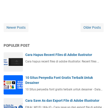
Newer Posts
Older Posts
POPULER POST
Cara Hapus Recent Files di Adobe Ilustrator
Cara hapus recent files di adobe illustrator. Recent files …
10 Situs Penyedia Font Gratis Terbaik Untuk
Desainer
10 Situs penyedia font gratis terbaik untuk desainer - Dala…
Cara Save As dan Export File di Adobe Illustrator
FIKAL.MY.ID | WAJO - Cara save as dan export file di adobe …