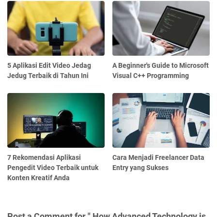
5 Aplikasi Edit Video Jedag
A Beginner's Guide to Microsoft
Jedug Terbaik di Tahun Ini
Visual C++ Programming
7 Rekomendasi Aplikasi
Cara Menjadi Freelancer Data
Pengedit Video Terbaik untuk
Entry yang Sukses
Konten Kreatif Anda
Post a Comment for " How Advanced Technology is