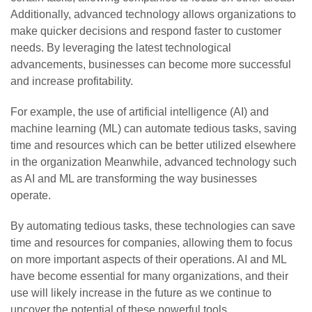
Additionally, advanced technology allows organizations to
make quicker decisions and respond faster to customer
needs. By leveraging the latest technological
advancements, businesses can become more successful
and increase profitability.
For example, the use of artificial intelligence (AI) and
machine learning (ML) can automate tedious tasks, saving
time and resources which can be better utilized elsewhere
in the organization Meanwhile, advanced technology such
as AI and ML are transforming the way businesses
operate.
By automating tedious tasks, these technologies can save
time and resources for companies, allowing them to focus
on more important aspects of their operations. AI and ML
have become essential for many organizations, and their
use will likely increase in the future as we continue to
uncover the potential of these powerful tools.