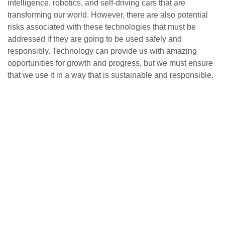
intelligence, robotics, and self-driving cars that are
transforming our world. However, there are also potential
risks associated with these technologies that must be
addressed if they are going to be used safely and
responsibly. Technology can provide us with amazing
opportunities for growth and progress, but we must ensure
that we use it in a way that is sustainable and responsible.