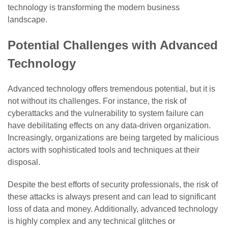
technology is transforming the modern business
landscape.
Potential Challenges with Advanced
Technology
Advanced technology offers tremendous potential, but it is
not without its challenges. For instance, the risk of
cyberattacks and the vulnerability to system failure can
have debilitating effects on any data-driven organization.
Increasingly, organizations are being targeted by malicious
actors with sophisticated tools and techniques at their
disposal.
Despite the best efforts of security professionals, the risk of
these attacks is always present and can lead to significant
loss of data and money. Additionally, advanced technology
is highly complex and any technical glitches or