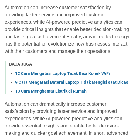
Automation can increase customer satisfaction by
providing faster service and improved customer
experiences, while AI-powered predictive analytics can
provide critical insights that enable better decision-making
and faster goal achievement Finally, advanced technology
has the potential to revolutionize how businesses interact
with their customers and manage their operations.
BACA JUGA
12 Cara Mengatasi Laptop Tidak Bisa Konek WiFi
9 Cara Mengatasi Baterai Laptop Tidak Mengisi saat Dicas
13 Cara Menghemat Listrik di Rumah
Automation can dramatically increase customer
satisfaction by providing faster service and improved
experiences, while AI-powered predictive analytics can
provide essential insights and enable better decision-
making and quicker goal achievement. In short, advanced