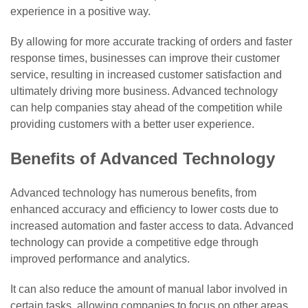
experience in a positive way.
By allowing for more accurate tracking of orders and faster
response times, businesses can improve their customer
service, resulting in increased customer satisfaction and
ultimately driving more business. Advanced technology
can help companies stay ahead of the competition while
providing customers with a better user experience.
Benefits of Advanced Technology
Advanced technology has numerous benefits, from
enhanced accuracy and efficiency to lower costs due to
increased automation and faster access to data. Advanced
technology can provide a competitive edge through
improved performance and analytics.
It can also reduce the amount of manual labor involved in
certain tasks, allowing companies to focus on other areas.