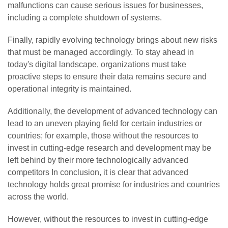
malfunctions can cause serious issues for businesses,
including a complete shutdown of systems.
Finally, rapidly evolving technology brings about new risks
that must be managed accordingly. To stay ahead in
today's digital landscape, organizations must take
proactive steps to ensure their data remains secure and
operational integrity is maintained.
Additionally, the development of advanced technology can
lead to an uneven playing field for certain industries or
countries; for example, those without the resources to
invest in cutting-edge research and development may be
left behind by their more technologically advanced
competitors In conclusion, it is clear that advanced
technology holds great promise for industries and countries
across the world.
However, without the resources to invest in cutting-edge