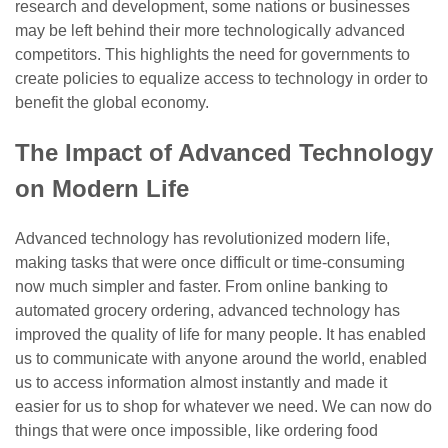
research and development, some nations or businesses
may be left behind their more technologically advanced
competitors. This highlights the need for governments to
create policies to equalize access to technology in order to
benefit the global economy.
The Impact of Advanced Technology
on Modern Life
Advanced technology has revolutionized modern life,
making tasks that were once difficult or time-consuming
now much simpler and faster. From online banking to
automated grocery ordering, advanced technology has
improved the quality of life for many people. It has enabled
us to communicate with anyone around the world, enabled
us to access information almost instantly and made it
easier for us to shop for whatever we need. We can now do
things that were once impossible, like ordering food