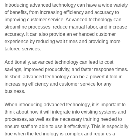
Introducing advanced technology can have a wide variety
of benefits, from increasing efficiency and accuracy to
improving customer service. Advanced technology can
streamline processes, reduce manual labor, and increase
accuracy. It can also provide an enhanced customer
experience by reducing wait times and providing more
tailored services.
Additionally, advanced technology can lead to cost
savings, improved productivity, and faster response times.
In short, advanced technology can be a powerful tool in
increasing efficiency and customer service for any
business.
When introducing advanced technology, it is important to
think about how it will integrate into existing systems and
processes, as well as the necessary training needed to
ensure staff are able to use it effectively. This is especially
true when the technology is complex and requires a