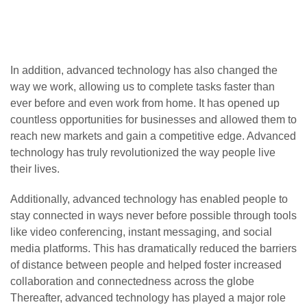
In addition, advanced technology has also changed the
way we work, allowing us to complete tasks faster than
ever before and even work from home. It has opened up
countless opportunities for businesses and allowed them to
reach new markets and gain a competitive edge. Advanced
technology has truly revolutionized the way people live
their lives.
Additionally, advanced technology has enabled people to
stay connected in ways never before possible through tools
like video conferencing, instant messaging, and social
media platforms. This has dramatically reduced the barriers
of distance between people and helped foster increased
collaboration and connectedness across the globe
Thereafter, advanced technology has played a major role