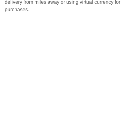
delivery from miles away or using virtual currency for
purchases.