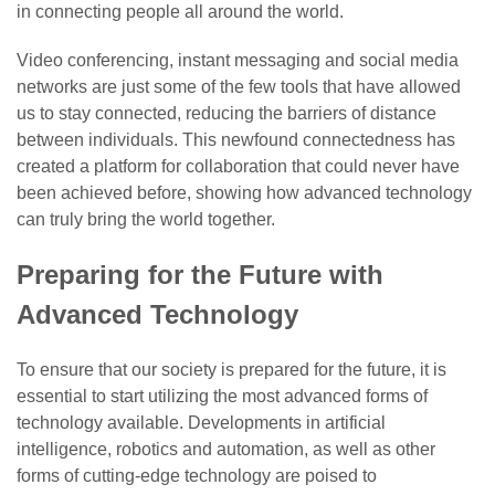
in connecting people all around the world.
Video conferencing, instant messaging and social media
networks are just some of the few tools that have allowed
us to stay connected, reducing the barriers of distance
between individuals. This newfound connectedness has
created a platform for collaboration that could never have
been achieved before, showing how advanced technology
can truly bring the world together.
Preparing for the Future with
Advanced Technology
To ensure that our society is prepared for the future, it is
essential to start utilizing the most advanced forms of
technology available. Developments in artificial
intelligence, robotics and automation, as well as other
forms of cutting-edge technology are poised to