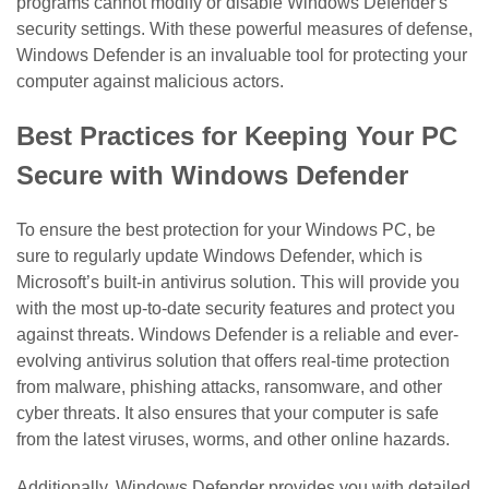
programs cannot modify or disable Windows Defender's
security settings. With these powerful measures of defense,
Windows Defender is an invaluable tool for protecting your
computer against malicious actors.
Best Practices for Keeping Your PC
Secure with Windows Defender
To ensure the best protection for your Windows PC, be
sure to regularly update Windows Defender, which is
Microsoft’s built-in antivirus solution. This will provide you
with the most up-to-date security features and protect you
against threats. Windows Defender is a reliable and ever-
evolving antivirus solution that offers real-time protection
from malware, phishing attacks, ransomware, and other
cyber threats. It also ensures that your computer is safe
from the latest viruses, worms, and other online hazards.
Additionally, Windows Defender provides you with detailed