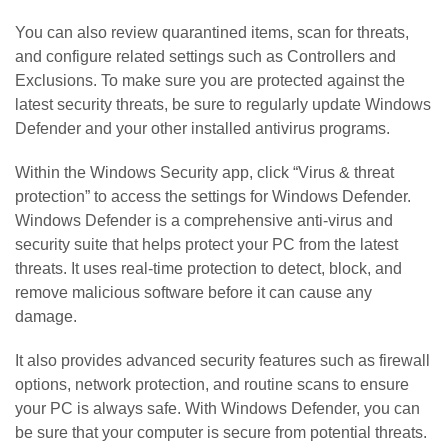
You can also review quarantined items, scan for threats,
and configure related settings such as Controllers and
Exclusions. To make sure you are protected against the
latest security threats, be sure to regularly update Windows
Defender and your other installed antivirus programs.
Within the Windows Security app, click “Virus & threat
protection” to access the settings for Windows Defender.
Windows Defender is a comprehensive anti-virus and
security suite that helps protect your PC from the latest
threats. It uses real-time protection to detect, block, and
remove malicious software before it can cause any
damage.
It also provides advanced security features such as firewall
options, network protection, and routine scans to ensure
your PC is always safe. With Windows Defender, you can
be sure that your computer is secure from potential threats.