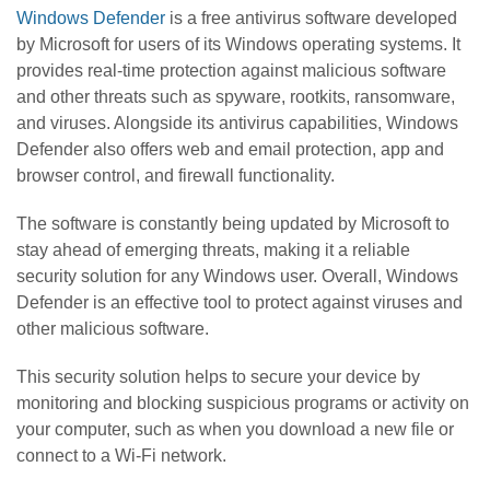
Windows Defender
is a free antivirus software developed
by Microsoft for users of its Windows operating systems. It
provides real-time protection against malicious software
and other threats such as spyware, rootkits, ransomware,
and viruses. Alongside its antivirus capabilities, Windows
Defender also offers web and email protection, app and
browser control, and firewall functionality.
The software is constantly being updated by Microsoft to
stay ahead of emerging threats, making it a reliable
security solution for any Windows user. Overall, Windows
Defender is an effective tool to protect against viruses and
other malicious software.
This security solution helps to secure your device by
monitoring and blocking suspicious programs or activity on
your computer, such as when you download a new file or
connect to a Wi-Fi network.