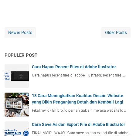
Newer Posts
Older Posts
POPULER POST
Cara Hapus Recent Files di Adobe Ilustrator
Cara hapus recent files di adobe illustrator. Recent files …
13 Cara Meningkatkan Kualitas Desain Website
yang Bikin Pengunjung Betah dan Kembali Lagi
Fikal.my.id - Eh bro, lo pernah gak sih merasa website lo …
Cara Save As dan Export File di Adobe Illustrator
FIKAL.MY.ID | WAJO - Cara save as dan export file di adobe …