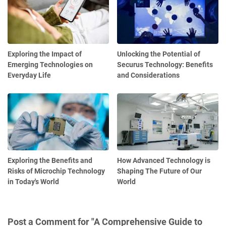
Exploring the Impact of
Unlocking the Potential of
Emerging Technologies on
Securus Technology: Benefits
Everyday Life
and Considerations
Exploring the Benefits and
How Advanced Technology is
Risks of Microchip Technology
Shaping The Future of Our
in Today's World
World
Post a Comment for "A Comprehensive Guide to