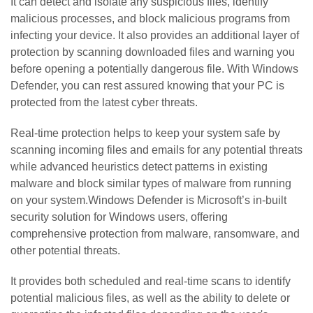
It can detect and isolate any suspicious files, identify
malicious processes, and block malicious programs from
infecting your device. It also provides an additional layer of
protection by scanning downloaded files and warning you
before opening a potentially dangerous file. With Windows
Defender, you can rest assured knowing that your PC is
protected from the latest cyber threats.
Real-time protection helps to keep your system safe by
scanning incoming files and emails for any potential threats
while advanced heuristics detect patterns in existing
malware and block similar types of malware from running
on your system.Windows Defender is Microsoft’s in-built
security solution for Windows users, offering
comprehensive protection from malware, ransomware, and
other potential threats.
It provides both scheduled and real-time scans to identify
potential malicious files, as well as the ability to delete or