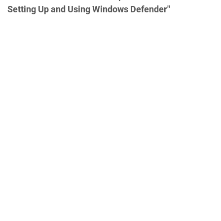
Setting Up and Using Windows Defender"