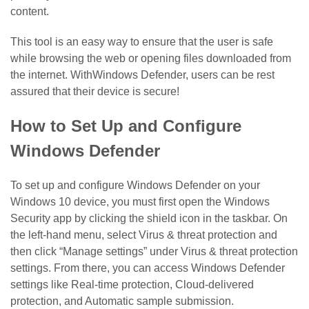
content.
This tool is an easy way to ensure that the user is safe
while browsing the web or opening files downloaded from
the internet. WithWindows Defender, users can be rest
assured that their device is secure!
How to Set Up and Configure
Windows Defender
To set up and configure Windows Defender on your
Windows 10 device, you must first open the Windows
Security app by clicking the shield icon in the taskbar. On
the left-hand menu, select Virus & threat protection and
then click “Manage settings” under Virus & threat protection
settings. From there, you can access Windows Defender
settings like Real-time protection, Cloud-delivered
protection, and Automatic sample submission.