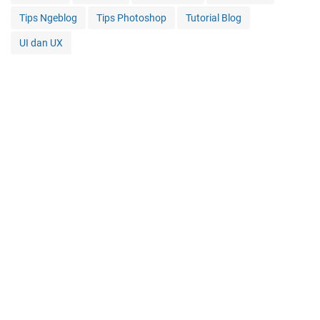
Tips Ngeblog
Tips Photoshop
Tutorial Blog
UI dan UX