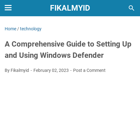
FIKALMYID
Home
/
technology
A Comprehensive Guide to Setting Up
and Using Windows Defender
By Fikalmyid
February 02, 2023
Post a Comment