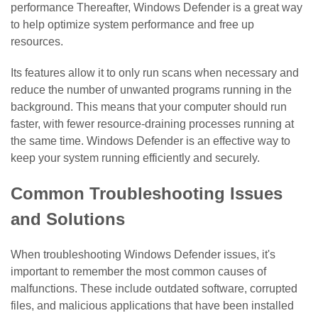
performance Thereafter, Windows Defender is a great way
to help optimize system performance and free up
resources.
Its features allow it to only run scans when necessary and
reduce the number of unwanted programs running in the
background. This means that your computer should run
faster, with fewer resource-draining processes running at
the same time. Windows Defender is an effective way to
keep your system running efficiently and securely.
Common Troubleshooting Issues
and Solutions
When troubleshooting Windows Defender issues, it's
important to remember the most common causes of
malfunctions. These include outdated software, corrupted
files, and malicious applications that have been installed