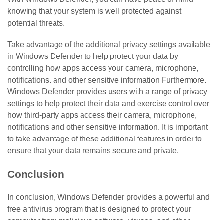
knowing that your system is well protected against
potential threats.
Take advantage of the additional privacy settings available
in Windows Defender to help protect your data by
controlling how apps access your camera, microphone,
notifications, and other sensitive information Furthermore,
Windows Defender provides users with a range of privacy
settings to help protect their data and exercise control over
how third-party apps access their camera, microphone,
notifications and other sensitive information. It is important
to take advantage of these additional features in order to
ensure that your data remains secure and private.
Conclusion
In conclusion, Windows Defender provides a powerful and
free antivirus program that is designed to protect your