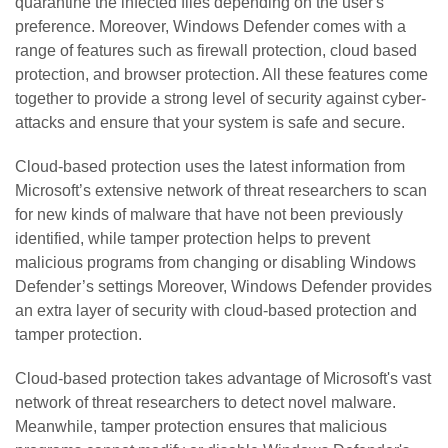
quarantine the infected files depending on the user's
preference. Moreover, Windows Defender comes with a
range of features such as firewall protection, cloud based
protection, and browser protection. All these features come
together to provide a strong level of security against cyber-
attacks and ensure that your system is safe and secure.
Cloud-based protection uses the latest information from
Microsoft’s extensive network of threat researchers to scan
for new kinds of malware that have not been previously
identified, while tamper protection helps to prevent
malicious programs from changing or disabling Windows
Defender’s settings Moreover, Windows Defender provides
an extra layer of security with cloud-based protection and
tamper protection.
Cloud-based protection takes advantage of Microsoft's vast
network of threat researchers to detect novel malware.
Meanwhile, tamper protection ensures that malicious