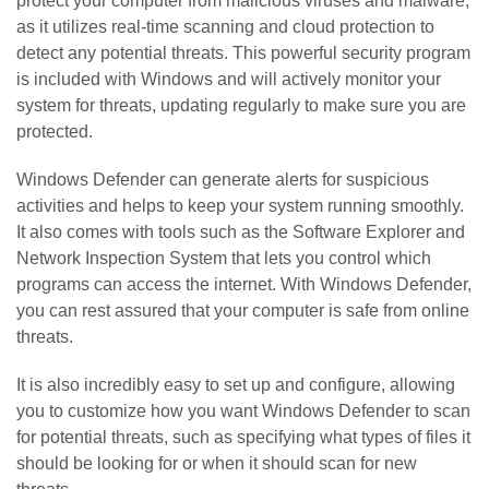
protect your computer from malicious viruses and malware,
as it utilizes real-time scanning and cloud protection to
detect any potential threats. This powerful security program
is included with Windows and will actively monitor your
system for threats, updating regularly to make sure you are
protected.
Windows Defender can generate alerts for suspicious
activities and helps to keep your system running smoothly.
It also comes with tools such as the Software Explorer and
Network Inspection System that lets you control which
programs can access the internet. With Windows Defender,
you can rest assured that your computer is safe from online
threats.
It is also incredibly easy to set up and configure, allowing
you to customize how you want Windows Defender to scan
for potential threats, such as specifying what types of files it
should be looking for or when it should scan for new