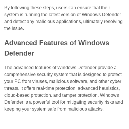
By following these steps, users can ensure that their
system is running the latest version of Windows Defender
and detect any malicious applications, ultimately resolving
the issue.
Advanced Features of Windows
Defender
The advanced features of Windows Defender provide a
comprehensive security system that is designed to protect
your PC from viruses, malicious software, and other cyber
threats. It offers real-time protection, advanced heuristics,
cloud-based protection, and tamper protection. Windows
Defender is a powerful tool for mitigating security risks and
keeping your system safe from malicious attacks.