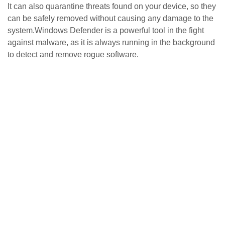
It can also quarantine threats found on your device, so they
can be safely removed without causing any damage to the
system.Windows Defender is a powerful tool in the fight
against malware, as it is always running in the background
to detect and remove rogue software.