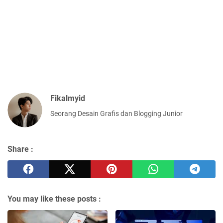
Fikalmyid
Seorang Desain Grafis dan Blogging Junior
Share :
You may like these posts :