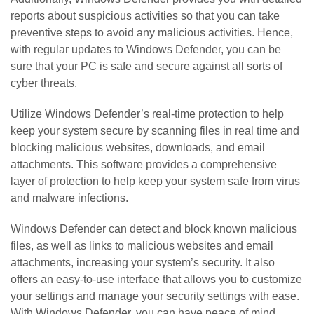
reports about suspicious activities so that you can take
preventive steps to avoid any malicious activities. Hence,
with regular updates to Windows Defender, you can be
sure that your PC is safe and secure against all sorts of
cyber threats.
Utilize Windows Defender’s real-time protection to help
keep your system secure by scanning files in real time and
blocking malicious websites, downloads, and email
attachments. This software provides a comprehensive
layer of protection to help keep your system safe from virus
and malware infections.
Windows Defender can detect and block known malicious
files, as well as links to malicious websites and email
attachments, increasing your system’s security. It also
offers an easy-to-use interface that allows you to customize
your settings and manage your security settings with ease.
With Windows Defender, you can have peace of mind