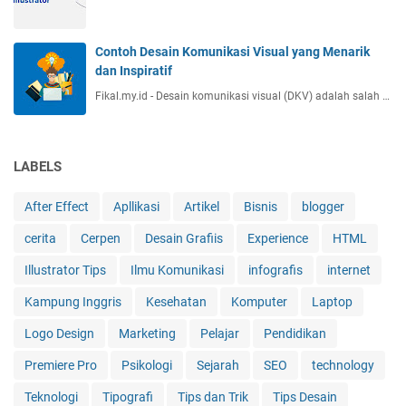
Contoh Desain Komunikasi Visual yang Menarik
dan Inspiratif
Fikal.my.id - Desain komunikasi visual (DKV) adalah salah …
LABELS
After Effect
Apllikasi
Artikel
Bisnis
blogger
cerita
Cerpen
Desain Grafiis
Experience
HTML
Illustrator Tips
Ilmu Komunikasi
infografis
internet
Kampung Inggris
Kesehatan
Komputer
Laptop
Logo Design
Marketing
Pelajar
Pendidikan
Premiere Pro
Psikologi
Sejarah
SEO
technology
Teknologi
Tipografi
Tips dan Trik
Tips Desain