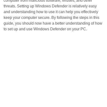
computer from malicious software, viruses, and other
threats. Setting up Windows Defender is relatively easy
and understanding how to use it can help you effectively
keep your computer secure. By following the steps in this
guide, you should now have a better understanding of how
to set up and use Windows Defender on your PC.