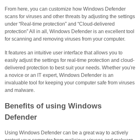
From here, you can customize how Windows Defender
scans for viruses and other threats by adjusting the settings
under “Real-time protection” and “Cloud-delivered
protection” All in all, Windows Defender is an excellent tool
for scanning and removing viruses from your computer.
It features an intuitive user interface that allows you to
easily adjust the settings for real-time protection and cloud-
delivered protection to best suit your needs. Whether you're
a novice or an IT expert, Windows Defender is an
invaluable tool for keeping your computer safe from viruses
and malware.
Benefits of using Windows
Defender
Using Windows Defender can be a great way to actively