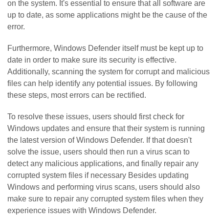
on the system. It's essential to ensure that all software are
up to date, as some applications might be the cause of the
error.
Furthermore, Windows Defender itself must be kept up to
date in order to make sure its security is effective.
Additionally, scanning the system for corrupt and malicious
files can help identify any potential issues. By following
these steps, most errors can be rectified.
To resolve these issues, users should first check for
Windows updates and ensure that their system is running
the latest version of Windows Defender. If that doesn't
solve the issue, users should then run a virus scan to
detect any malicious applications, and finally repair any
corrupted system files if necessary Besides updating
Windows and performing virus scans, users should also
make sure to repair any corrupted system files when they
experience issues with Windows Defender.