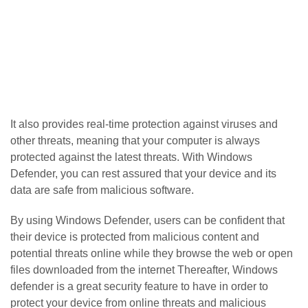
It also provides real-time protection against viruses and
other threats, meaning that your computer is always
protected against the latest threats. With Windows
Defender, you can rest assured that your device and its
data are safe from malicious software.
By using Windows Defender, users can be confident that
their device is protected from malicious content and
potential threats online while they browse the web or open
files downloaded from the internet Thereafter, Windows
defender is a great security feature to have in order to
protect your device from online threats and malicious