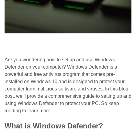
Are you wondering how to set up and use Windows
Defender on your computer? Windows Defender is a
powerful and free antivirus program that comes pre-
installed on Windows 10 and is designed to protect your
computer from malicious software and viruses. In this blog
post, we'll provide a comprehensive guide to setting up and
using Windows Defender to protect your PC. So keep
reading to learn more!
What is Windows Defender?