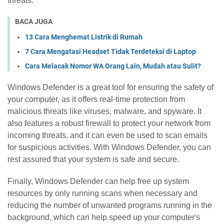
threats.
BACA JUGA
13 Cara Menghemat Listrik di Rumah
7 Cara Mengatasi Headset Tidak Terdeteksi di Laptop
Cara Melacak Nomor WA Orang Lain, Mudah atau Sulit?
Windows Defender is a great tool for ensuring the safety of
your computer, as it offers real-time protection from
malicious threats like viruses, malware, and spyware. It
also features a robust firewall to protect your network from
incoming threats, and it can even be used to scan emails
for suspicious activities. With Windows Defender, you can
rest assured that your system is safe and secure.
Finally, Windows Defender can help free up system
resources by only running scans when necessary and
reducing the number of unwanted programs running in the
background, which can help speed up your computer's