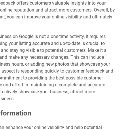
feedback offers customers valuable insights into your
online reputation and attract more customers. Overall, by
t, you can improve your online visibility and ultimately
iness on Google is not a one-time activity, it requires
g your listing accurate and up-to-date is crucial to
 and staying visible to potential customers. Make it a
lly and make any necessary changes. This can include
siness hours, or adding new photos that showcase your
t aspect is responding quickly to customer feedback and
commitment to providing the best possible customer
me and effort in maintaining a complete and accurate
ffectively showcase your business, attract more
usiness.
nformation
can enhance your online visibility and help potential