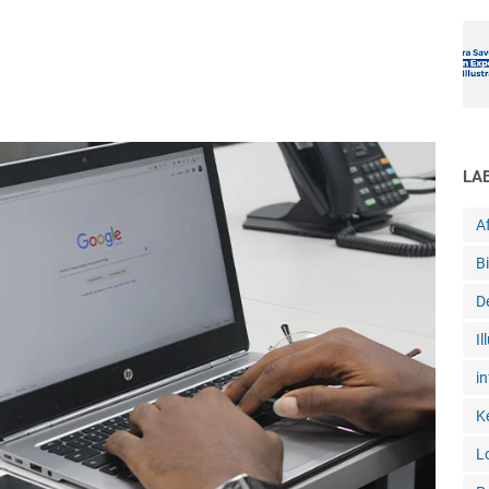
LA
Af
B
D
Il
in
K
L