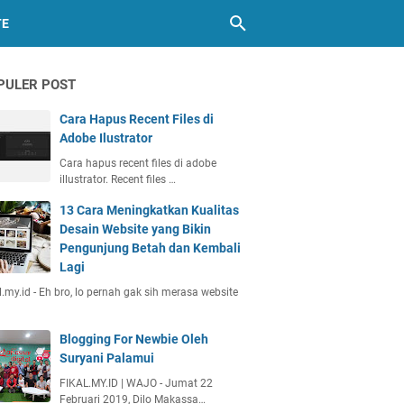
TE
PULER POST
Cara Hapus Recent Files di
Adobe Ilustrator
Cara hapus recent files di adobe
illustrator. Recent files …
13 Cara Meningkatkan Kualitas
Desain Website yang Bikin
Pengunjung Betah dan Kembali
Lagi
l.my.id - Eh bro, lo pernah gak sih merasa website
Blogging For Newbie Oleh
Suryani Palamui
FIKAL.MY.ID | WAJO - Jumat 22
Februari 2019, Dilo Makassa…