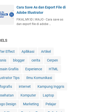
Cara Save As dan Export File di
Adobe Illustrator
FIKAL.MY.ID | WAJO - Cara save as
dan export file di adobe …
BELS
ter Effect
Apllikasi
Artikel
isnis
blogger
cerita
Cerpen
esain Grafiis
Experience
HTML
lustrator Tips
Ilmu Komunikasi
fografis
internet
Kampung Inggris
esehatan
Komputer
Laptop
ogo Design
Marketing
Pelajar