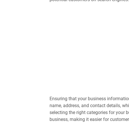
Ensuring that your business information
name, address, and contact details, whi
selecting the right categories for your
business, making it easier for customer