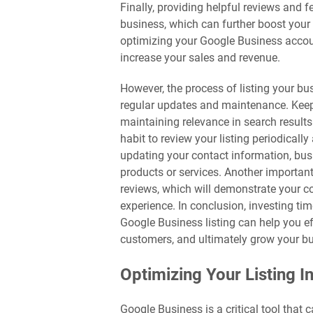
Finally, providing helpful reviews and 
business, which can further boost your 
optimizing your Google Business accoun
increase your sales and revenue.
However, the process of listing your bus
regular updates and maintenance. Keepin
maintaining relevance in search results
habit to review your listing periodica
updating your contact information, bu
products or services. Another importan
reviews, which will demonstrate your 
experience. In conclusion, investing ti
Google Business listing can help you e
customers, and ultimately grow your b
Optimizing Your Listing I
Google Business is a critical tool that 