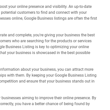
oost your online presence and visibility. An up-to-date
r potential customers to find and connect with your
sses online, Google Business listings are often the first
urate and complete, you're giving your business the best
omers who are searching for the products or services
le Business Listing is key to optimizing your online
that your business is showcased in the best possible
information about your business, you can attract more
hips with them. By keeping your Google Business Listing
competition and ensure that your business stands out in
r businesses aiming to improve their online presence. By
correctly, you have a better chance of being found by
.