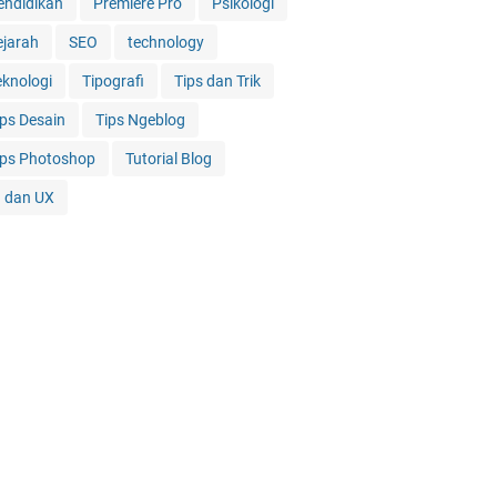
endidikan
Premiere Pro
Psikologi
ejarah
SEO
technology
eknologi
Tipografi
Tips dan Trik
ips Desain
Tips Ngeblog
ips Photoshop
Tutorial Blog
I dan UX