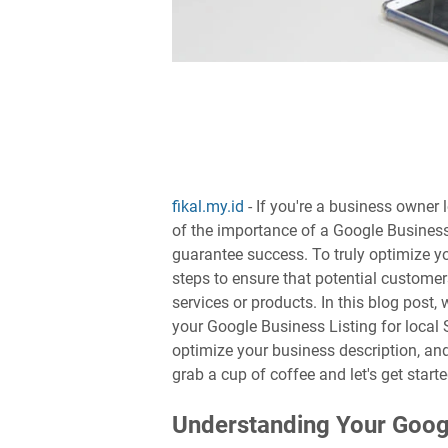
fikal.my.id
- If you're a business owner 
of the importance of a Google Business 
guarantee success. To truly optimize yo
steps to ensure that potential customer
services or products. In this blog post
your Google Business Listing for local 
optimize your business description, an
grab a cup of coffee and let's get starte
Understanding Your Googl