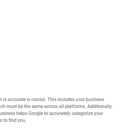
 is accurate is crucial. This includes your business
ch must be the same across all platforms. Additionally,
 business helps Google to accurately categorize your
s to find you.