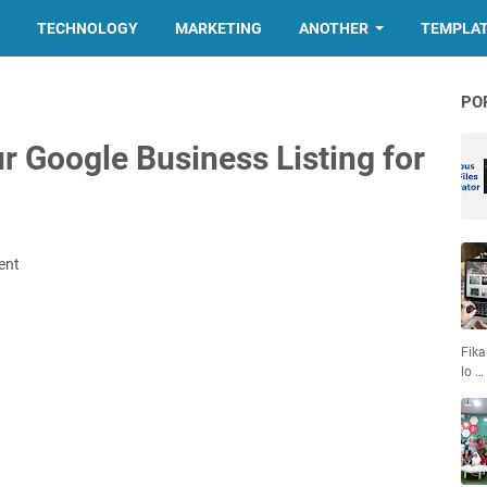
TECHNOLOGY
MARKETING
ANOTHER
TEMPLA
PO
r Google Business Listing for
ent
Fika
lo …