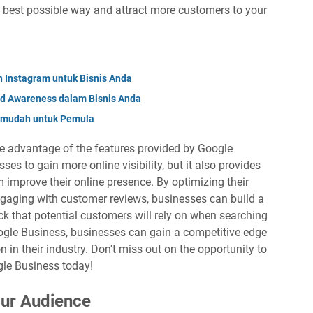
 best possible way and attract more customers to your
Instagram untuk Bisnis Anda
nd Awareness dalam Bisnis Anda
ermudah untuk Pemula
take advantage of the features provided by Google
ses to gain more online visibility, but it also provides
m improve their online presence. By optimizing their
ngaging with customer reviews, businesses can build a
k that potential customers will rely on when searching
oogle Business, businesses can gain a competitive edge
n in their industry. Don't miss out on the opportunity to
gle Business today!
ur Audience