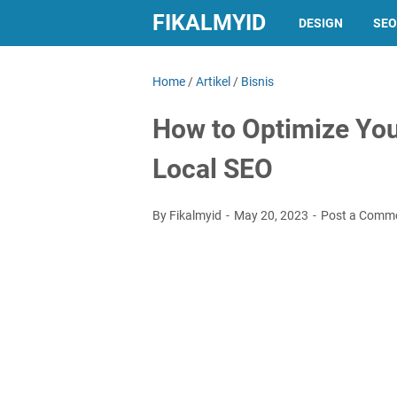
FIKALMYID
DESIGN
SEO
Home
/
Artikel
/
Bisnis
How to Optimize You
Local SEO
By Fikalmyid
May 20, 2023
Post a Comm