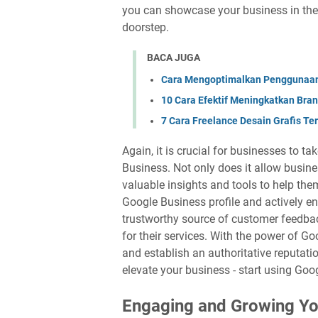
you can showcase your business in the
doorstep.
BACA JUGA
Cara Mengoptimalkan Penggunaan 
10 Cara Efektif Meningkatkan Bra
7 Cara Freelance Desain Grafis T
Again, it is crucial for businesses to 
Business. Not only does it allow busines
valuable insights and tools to help the
Google Business profile and actively e
trustworthy source of customer feedbac
for their services. With the power of G
and establish an authoritative reputatio
elevate your business - start using Goo
Engaging and Growing Yo