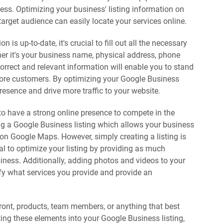
ss. Optimizing your business' listing information on
target audience can easily locate your services online.
 is up-to-date, it's crucial to fill out all the necessary
her it's your business name, physical address, phone
orrect and relevant information will enable you to stand
more customers. By optimizing your Google Business
presence and drive more traffic to your website.
 to have a strong online presence to compete in the
ing a Google Business listing which allows your business
on Google Maps. However, simply creating a listing is
tal to optimize your listing by providing as much
iness. Additionally, adding photos and videos to your
ify what services you provide and provide an
efront, products, team members, or anything that best
ing these elements into your Google Business listing,