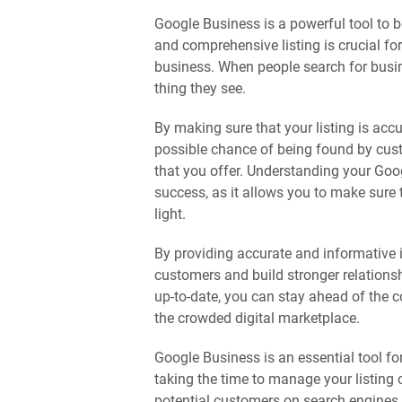
Google Business is a powerful tool to b
and comprehensive listing is crucial fo
business. When people search for busine
thing they see.
By making sure that your listing is acc
possible chance of being found by cust
that you offer. Understanding your Goog
success, as it allows you to make sure 
light.
By providing accurate and informative 
customers and build stronger relations
up-to-date, you can stay ahead of the 
the crowded digital marketplace.
Google Business is an essential tool fo
taking the time to manage your listing 
potential customers on search engines