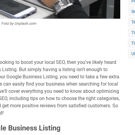
P
S
T
Foto by Unplash.com
T
T
U
looking to boost your local SEO, then you've likely heard
Listing. But simply having a listing isn't enough to
ur Google Business Listing, you need to take a few extra
s can easily find your business when searching for local
, we'll cover everything you need to know about optimizing
SEO, including tips on how to choose the right categories,
d get more positive reviews from satisfied customers. So
d!
e Business Listing