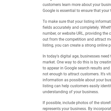
customers learn more about your busine
Google is essential to ensure that your 
To make sure that your listing information
fields accurately and completely. Whet
number, or website URL, providing the c
out from the competition and attract 
listing, you can create a strong online 
In today's digital age, businesses need
market. One way to do this is by creat
to appear in Google search results and 
not enough to attract customers. It's vi
information as possible about your bus
listing can help customers easily ident
understanding of your business.
If possible, include photos of the stor
represents your business. By incorporat