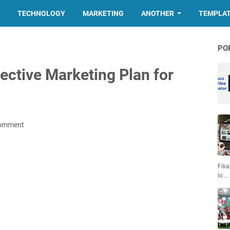
TECHNOLOGY
MARKETING
ANOTHER
TEMPLA
PO
ective Marketing Plan for
Comment
Fika
lo …