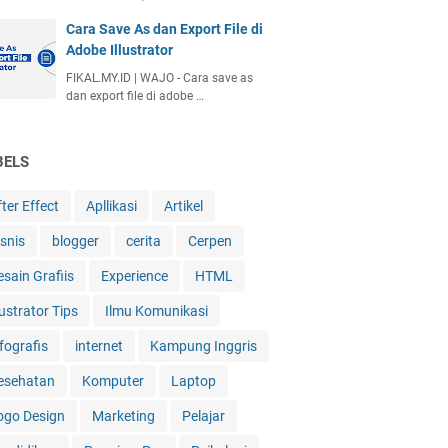
Cara Save As dan Export File di
Adobe Illustrator
FIKAL.MY.ID | WAJO - Cara save as
dan export file di adobe …
BELS
ter Effect
Apllikasi
Artikel
isnis
blogger
cerita
Cerpen
esain Grafiis
Experience
HTML
lustrator Tips
Ilmu Komunikasi
fografis
internet
Kampung Inggris
esehatan
Komputer
Laptop
ogo Design
Marketing
Pelajar