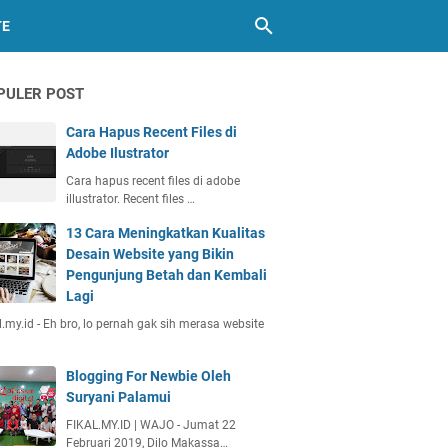
TE
PULER POST
Cara Hapus Recent Files di
Adobe Ilustrator
Cara hapus recent files di adobe
illustrator. Recent files …
13 Cara Meningkatkan Kualitas
Desain Website yang Bikin
Pengunjung Betah dan Kembali
Lagi
l.my.id - Eh bro, lo pernah gak sih merasa website
Blogging For Newbie Oleh
Suryani Palamui
FIKAL.MY.ID | WAJO - Jumat 22
Februari 2019, Dilo Makassa…