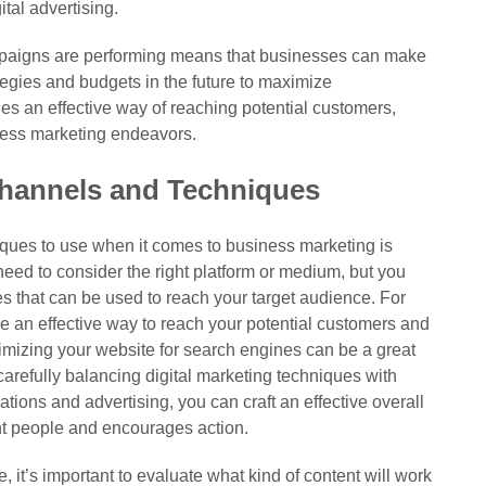
ital advertising.
mpaigns are performing means that businesses can make
tegies and budgets in the future to maximize
des an effective way of reaching potential customers,
ness marketing endeavors.
hannels and Techniques
iques to use when it comes to business marketing is
need to consider the right platform or medium, but you
ues that can be used to reach your target audience. For
 an effective way to reach your potential customers and
imizing your website for search engines can be a great
 carefully balancing digital marketing techniques with
ations and advertising, you can craft an effective overall
ght people and encourages action.
it’s important to evaluate what kind of content will work