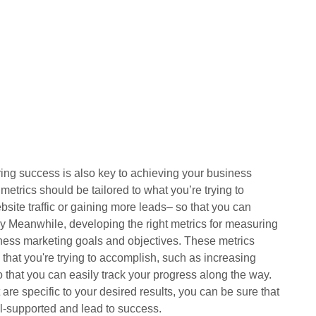
ring success is also key to achieving your business
etrics should be tailored to what you’re trying to
site traffic or gaining more leads– so that you can
ay Meanwhile, developing the right metrics for measuring
iness marketing goals and objectives. These metrics
s that you're trying to accomplish, such as increasing
o that you can easily track your progress along the way.
 are specific to your desired results, you can be sure that
ll-supported and lead to success.