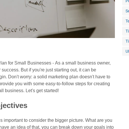
P
S
T
T
T
U
lan for Small Businesses -
As a small business owner,
success. But if you're just starting out, it can be
in. Don't worry: a solid marketing plan doesn't have to
 provide you with some easy-to-follow steps for creating
ll business. Let's get started!
jectives
is important to consider the bigger picture. What are you
have an idea of that, you can break down your goals into