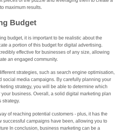
nt pieces of the puzzle and leveraging them to create a
d to maximum results.
ing Budget
 budget, it is important to be realistic about the
e a portion of this budget for digital advertising.
credibly effective for businesses of any size, allowing
eate an engaged community.
ferent strategies, such as search engine optimisation,
d social media campaigns. By carefully planning your
keting strategy, you will be able to determine which
r your business. Overall, a solid digital marketing plan
 strategy.
way of reaching potential customers - plus, it has the
ow successful campaigns have been, allowing you to
uture In conclusion, business marketing can be a