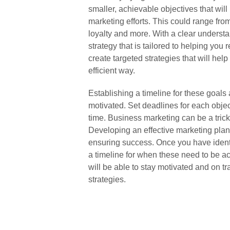
smaller, achievable objectives that wil
marketing efforts. This could range fr
loyalty and more. With a clear understan
strategy that is tailored to helping you
create targeted strategies that will hel
efficient way.
Establishing a timeline for these goals
motivated. Set deadlines for each objec
time. Business marketing can be a tric
Developing an effective marketing plan 
ensuring success. Once you have identif
a timeline for when these need to be ac
will be able to stay motivated and on 
strategies.