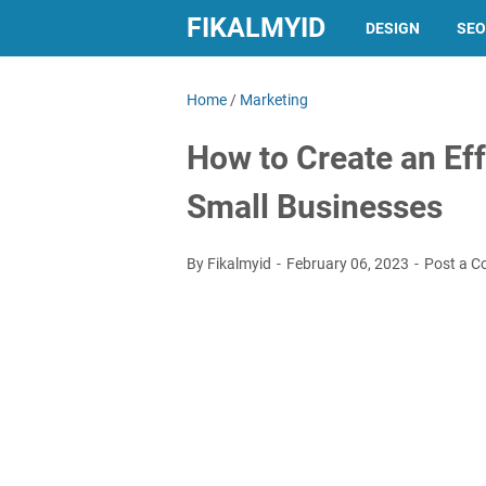
FIKALMYID
DESIGN
SEO
Home
/
Marketing
How to Create an Eff
Small Businesses
By Fikalmyid
February 06, 2023
Post a 