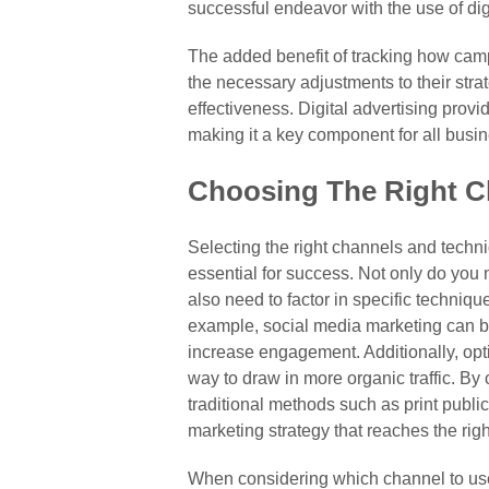
successful endeavor with the use of dig
The added benefit of tracking how ca
the necessary adjustments to their stra
effectiveness. Digital advertising provi
making it a key component for all busi
Choosing The Right C
Selecting the right channels and techn
essential for success. Not only do you 
also need to factor in specific techniq
example, social media marketing can be
increase engagement. Additionally, opt
way to draw in more organic traffic. By
traditional methods such as print public
marketing strategy that reaches the ri
When considering which channel to use, 