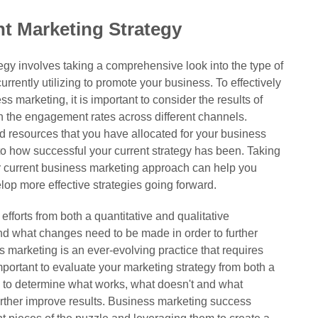
t Marketing Strategy
egy involves taking a comprehensive look into the type of
urrently utilizing to promote your business. To effectively
 marketing, it is important to consider the results of
 the engagement rates across different channels.
d resources that you have allocated for your business
nto how successful your current strategy has been. Taking
r current business marketing approach can help you
lop more effective strategies going forward.
efforts from both a quantitative and qualitative
d what changes need to be made in order to further
s marketing is an ever-evolving practice that requires
important to evaluate your marketing strategy from both a
ve to determine what works, what doesn't and what
rther improve results. Business marketing success