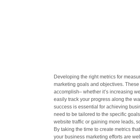
Developing the right metrics for measu
marketing goals and objectives. These m
accomplish– whether it’s increasing web
easily track your progress along the w
success is essential for achieving bus
need to be tailored to the specific goal
website traffic or gaining more leads, s
By taking the time to create metrics that
your business marketing efforts are we