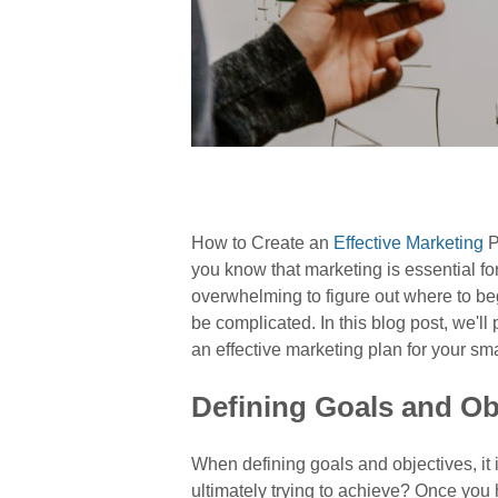
How to Create an
Effective Marketing
P
you know that marketing is essential for 
overwhelming to figure out where to beg
be complicated. In this blog post, we'll
an effective marketing plan for your sma
Defining Goals and Ob
When defining goals and objectives, it 
ultimately trying to achieve? Once you 