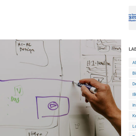
LA
Af
B
D
Il
in
K
L