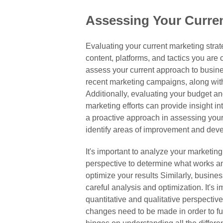
Assessing Your Curren
Evaluating your current marketing strat
content, platforms, and tactics you are c
assess your current approach to business
recent marketing campaigns, along with
Additionally, evaluating your budget an
marketing efforts can provide insight i
a proactive approach in assessing you
identify areas of improvement and deve
It's important to analyze your marketing 
perspective to determine what works an
optimize your results Similarly, busines
careful analysis and optimization. It's 
quantitative and qualitative perspecti
changes need to be made in order to fu