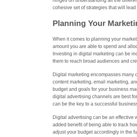
hinges on understanding all the differe
cohesive set of strategies that will lea
Planning Your Market
When it comes to planning your marketing
amount you are able to spend and allocat
Investing in digital marketing can be in
them to reach broad audiences and cr
Digital marketing encompasses many dif
content marketing, email marketing, an
budget and goals for your business mar
digital advertising channels are best fo
can be the key to a successful business
Digital advertising can be an effective 
added benefit of being able to track h
adjust your budget accordingly in the f