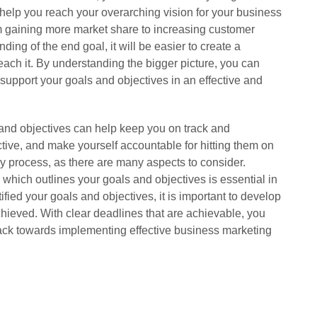
l help you reach your overarching vision for your business
om gaining more market share to increasing customer
ding of the end goal, it will be easier to create a
 reach it. By understanding the bigger picture, you can
p support your goals and objectives in an effective and
 and objectives can help keep you on track and
tive, and make yourself accountable for hitting them on
ky process, as there are many aspects to consider.
which outlines your goals and objectives is essential in
ied your goals and objectives, it is important to develop
hieved. With clear deadlines that are achievable, you
track towards implementing effective business marketing