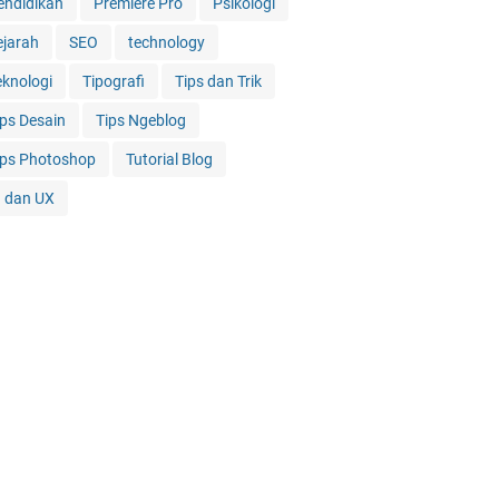
endidikan
Premiere Pro
Psikologi
ejarah
SEO
technology
eknologi
Tipografi
Tips dan Trik
ips Desain
Tips Ngeblog
ips Photoshop
Tutorial Blog
I dan UX