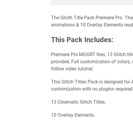
The Glicth Title Pack Premiere Pro. The 
animations & 10 Overlay Elements ready
This Pack Includes:
Premiere Pro MOGRT files, 13 Glitch tit
provided, Full customization of colors, 
follow video tutorial.
This Glitch Titles Pack is designed for
customization with no plugins required
13 Cinematic Glitch Titles.
10 Overlay Elements.