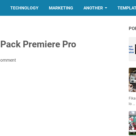
TECHNOLOGY
MARKETING
ANOTHER
TEMPLA
PO
e Pack Premiere Pro
 Comment
Fika
lo …