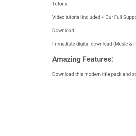
Tutorial
Video tutorial included + Our Full Supp
Download
Immediate digital download (Music & I
Amazing Features:
Download this modern title pack and star