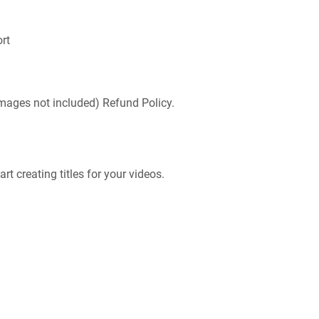
ort
mages not included) Refund Policy.
t creating titles for your videos.