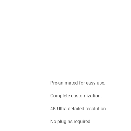
Pre-animated for easy use.
Complete customization.
4K Ultra detailed resolution.
No plugins required.