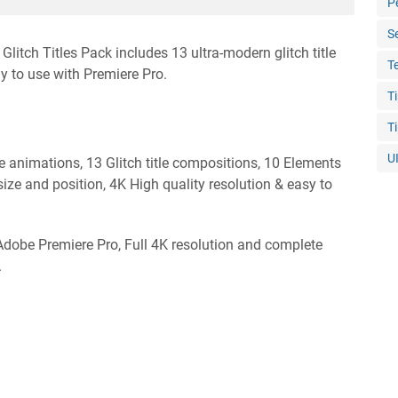
P
S
Glitch Titles Pack includes 13 ultra-modern glitch title
T
 to use with Premiere Pro.
T
T
U
le animations, 13 Glitch title compositions, 10 Elements
size and position, 4K High quality resolution & easy to
 Adobe Premiere Pro, Full 4K resolution and complete
.