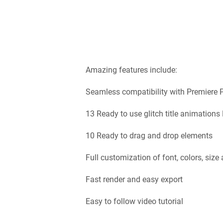
Amazing features include:
Seamless compatibility with Premiere 
13 Ready to use glitch title animation
10 Ready to drag and drop elements
Full customization of font, colors, size
Fast render and easy export
Easy to follow video tutorial