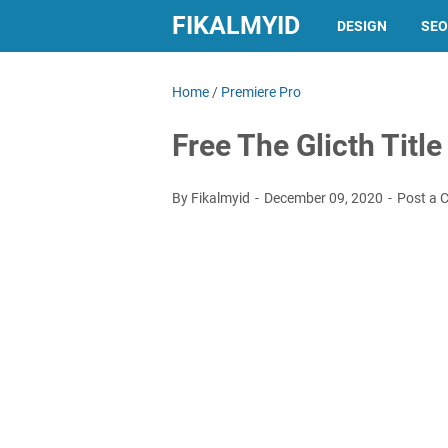
FIKALMYID
DESIGN
SEO
Home
/
Premiere Pro
Free The Glicth Titl
By Fikalmyid
December 09, 2020
Post a