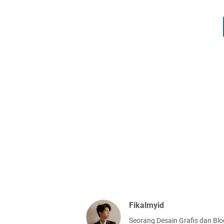
Fikalmyid
Seorang Desain Grafis dan Blo