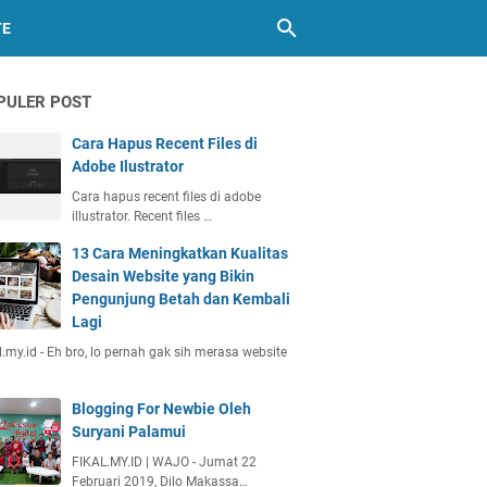
TE
PULER POST
Cara Hapus Recent Files di
Adobe Ilustrator
Cara hapus recent files di adobe
illustrator. Recent files …
13 Cara Meningkatkan Kualitas
Desain Website yang Bikin
Pengunjung Betah dan Kembali
Lagi
l.my.id - Eh bro, lo pernah gak sih merasa website
Blogging For Newbie Oleh
Suryani Palamui
FIKAL.MY.ID | WAJO - Jumat 22
Februari 2019, Dilo Makassa…