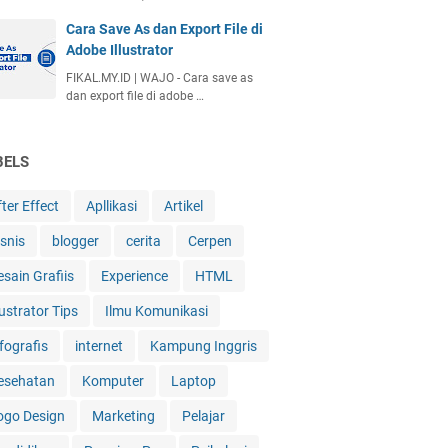
Cara Save As dan Export File di
Adobe Illustrator
FIKAL.MY.ID | WAJO - Cara save as
dan export file di adobe …
BELS
ter Effect
Apllikasi
Artikel
isnis
blogger
cerita
Cerpen
esain Grafiis
Experience
HTML
lustrator Tips
Ilmu Komunikasi
fografis
internet
Kampung Inggris
esehatan
Komputer
Laptop
ogo Design
Marketing
Pelajar