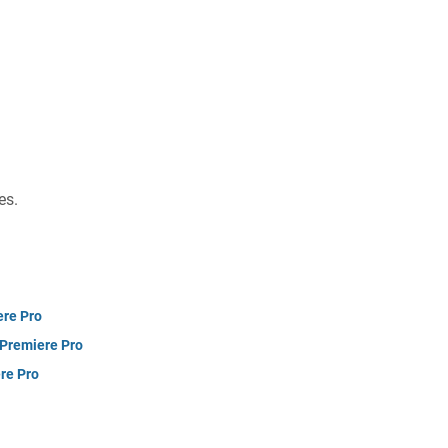
es.
ere Pro
 Premiere Pro
re Pro