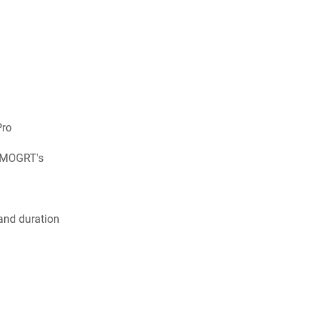
Pro
s MOGRT's
 and duration