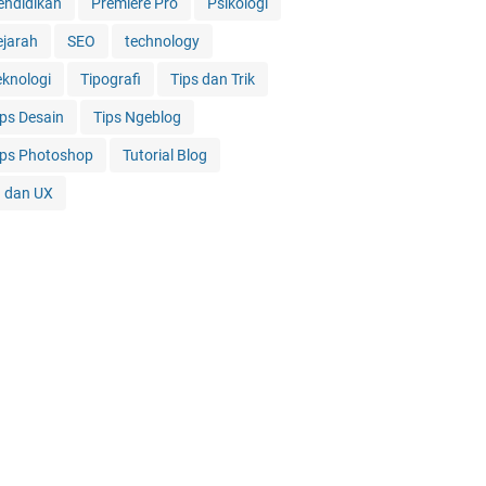
endidikan
Premiere Pro
Psikologi
ejarah
SEO
technology
eknologi
Tipografi
Tips dan Trik
ips Desain
Tips Ngeblog
ips Photoshop
Tutorial Blog
I dan UX