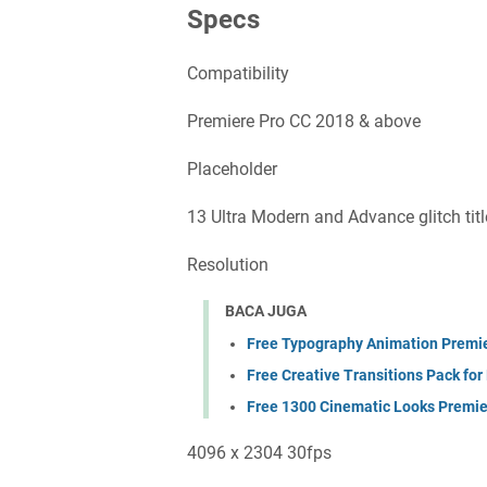
Specs
Compatibility
Premiere Pro CC 2018 & above
Placeholder
13 Ultra Modern and Advance glitch titl
Resolution
BACA JUGA
Free Typography Animation Premi
Free Creative Transitions Pack for
Free 1300 Cinematic Looks Premie
4096 x 2304 30fps