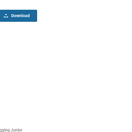
Download
gging Junior