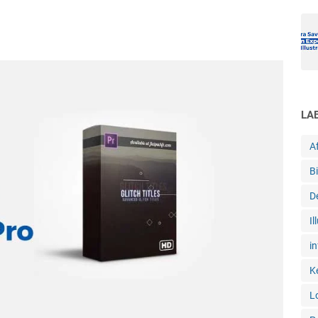
LA
Af
B
D
Il
in
K
L